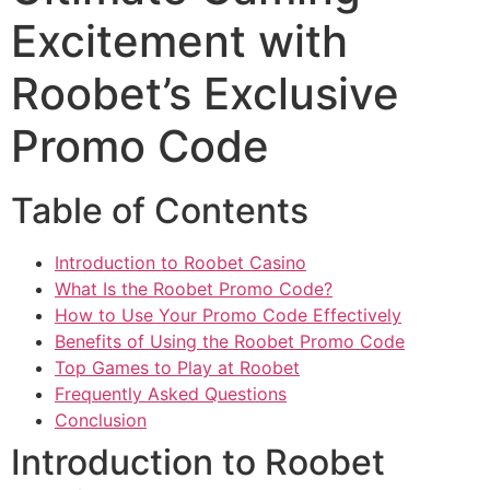
Excitement with
Roobet’s Exclusive
Promo Code
Table of Contents
Introduction to Roobet Casino
What Is the Roobet Promo Code?
How to Use Your Promo Code Effectively
Benefits of Using the Roobet Promo Code
Top Games to Play at Roobet
Frequently Asked Questions
Conclusion
Introduction to Roobet