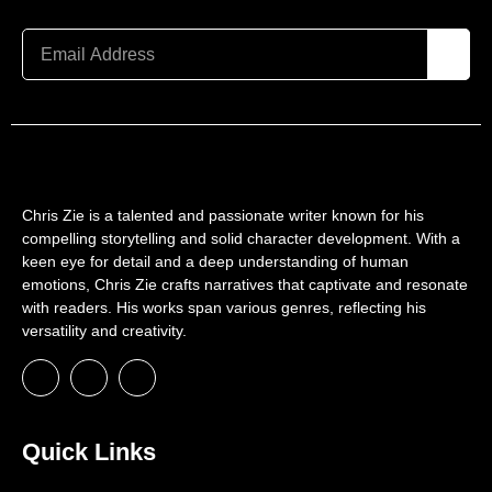
Chris Zie is a talented and passionate writer known for his
compelling storytelling and solid character development. With a
keen eye for detail and a deep understanding of human
emotions, Chris Zie crafts narratives that captivate and resonate
with readers. His works span various genres, reflecting his
versatility and creativity.
Quick Links