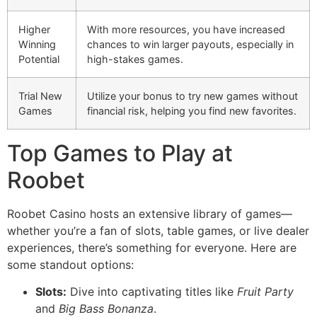
Higher
With more resources, you have increased
Winning
chances to win larger payouts, especially in
Potential
high-stakes games.
Trial New
Utilize your bonus to try new games without
Games
financial risk, helping you find new favorites.
Top Games to Play at
Roobet
Roobet Casino hosts an extensive library of games—
whether you’re a fan of slots, table games, or live dealer
experiences, there’s something for everyone. Here are
some standout options:
Slots:
Dive into captivating titles like
Fruit Party
and
Big Bass Bonanza
.