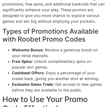
promotions, free spins, and additional bankrolls that can
significantly enhance your play. These promos are
designed to give you more chance to explore various
games and win big without emptying your pockets.
Types of Promotions Available
with Roobet Promo Codes
Welcome Bonus:
Receive a generous boost on
your initial deposits.
Free Spins:
Unlock complimentary spins on
popular slot games.
Cashback Offers:
Enjoy a percentage of your
losses back, giving you another shot at winning.
Exclusive Game Trials:
Get access to new games
before they are available to the public.
How to Use Your Promo