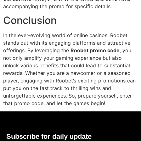
accompanying the promo for specific details.
Conclusion
In the ever-evolving world of online casinos, Roobet
stands out with its engaging platforms and attractive
offerings. By leveraging the
Roobet promo code
, you
not only amplify your gaming experience but also
unlock various benefits that could lead to substantial
rewards. Whether you are a newcomer or a seasoned
player, engaging with Roobet’s exciting promotions can
put you on the fast track to thrilling wins and
unforgettable experiences. So, prepare yourself, enter
that promo code, and let the games begin!
Subscribe for daily update