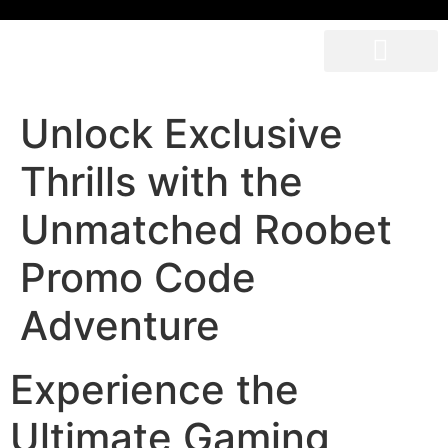
About Chris Zie
Book Collection
Unlock Exclusive
Thrills with the
Unmatched Roobet
Promo Code
Adventure
Experience the
Ultimate Gaming