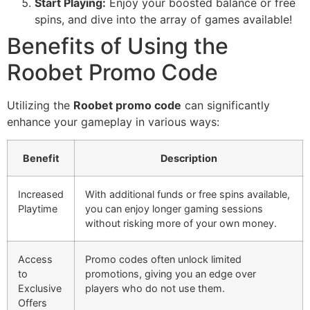
Start Playing:
Enjoy your boosted balance or free
spins, and dive into the array of games available!
Benefits of Using the
Roobet Promo Code
Utilizing the
Roobet promo code
can significantly
enhance your gameplay in various ways:
Benefit
Description
Increased
With additional funds or free spins available,
Playtime
you can enjoy longer gaming sessions
without risking more of your own money.
Access
Promo codes often unlock limited
to
promotions, giving you an edge over
Exclusive
players who do not use them.
Offers