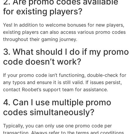
2. Are promo codes available
for existing players?
Yes! In addition to welcome bonuses for new players,
existing players can also access various promo codes
throughout their gaming journey.
3. What should I do if my promo
code doesn’t work?
If your promo code isn’t functioning, double-check for
any typos and ensure it is still valid. If issues persist,
contact Roobet’s support team for assistance.
4. Can I use multiple promo
codes simultaneously?
Typically, you can only use one promo code per
transaction. Always refer to the terms and conditions