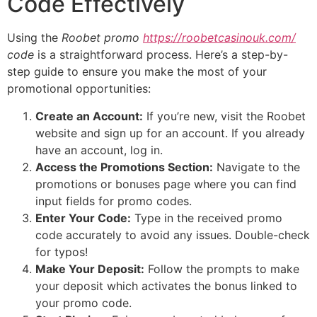
Code Effectively
Using the
Roobet promo
https://roobetcasinouk.com/
code
is a straightforward process. Here’s a step-by-
step guide to ensure you make the most of your
promotional opportunities:
Create an Account:
If you’re new, visit the Roobet
website and sign up for an account. If you already
have an account, log in.
Access the Promotions Section:
Navigate to the
promotions or bonuses page where you can find
input fields for promo codes.
Enter Your Code:
Type in the received promo
code accurately to avoid any issues. Double-check
for typos!
Make Your Deposit:
Follow the prompts to make
your deposit which activates the bonus linked to
your promo code.