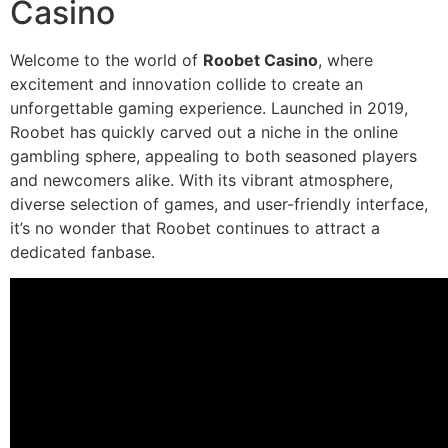
Casino
Welcome to the world of
Roobet Casino
, where
excitement and innovation collide to create an
unforgettable gaming experience. Launched in 2019,
Roobet has quickly carved out a niche in the online
gambling sphere, appealing to both seasoned players
and newcomers alike. With its vibrant atmosphere,
diverse selection of games, and user-friendly interface,
it’s no wonder that Roobet continues to attract a
dedicated fanbase.