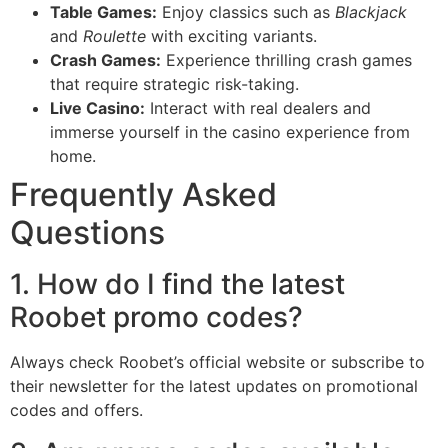
Table Games:
Enjoy classics such as
Blackjack
and
Roulette
with exciting variants.
Crash Games:
Experience thrilling crash games
that require strategic risk-taking.
Live Casino:
Interact with real dealers and
immerse yourself in the casino experience from
home.
Frequently Asked
Questions
1. How do I find the latest
Roobet promo codes?
Always check Roobet’s official website or subscribe to
their newsletter for the latest updates on promotional
codes and offers.