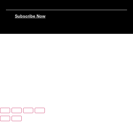
Subscribe Now