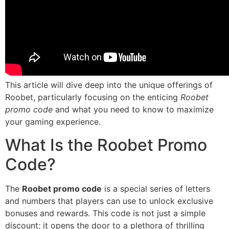
This article will dive deep into the unique offerings of
Roobet, particularly focusing on the enticing
Roobet
promo code
and what you need to know to maximize
your gaming experience.
What Is the Roobet Promo
Code?
The
Roobet promo code
is a special series of letters
and numbers that players can use to unlock exclusive
bonuses and rewards. This code is not just a simple
discount; it opens the door to a plethora of thrilling