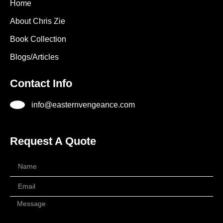
Home
About Chris Zie
Book Collection
Blogs/Articles
Contact Info
info@easternvengeance.com
Request A Quote